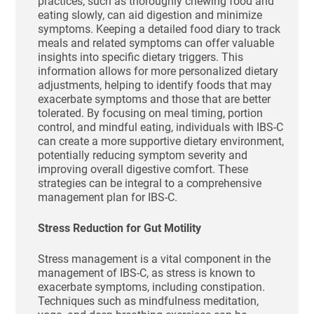
practices, such as thoroughly chewing food and
eating slowly, can aid digestion and minimize
symptoms. Keeping a detailed food diary to track
meals and related symptoms can offer valuable
insights into specific dietary triggers. This
information allows for more personalized dietary
adjustments, helping to identify foods that may
exacerbate symptoms and those that are better
tolerated. By focusing on meal timing, portion
control, and mindful eating, individuals with IBS-C
can create a more supportive dietary environment,
potentially reducing symptom severity and
improving overall digestive comfort. These
strategies can be integral to a comprehensive
management plan for IBS-C.
Stress Reduction for Gut Motility
Stress management is a vital component in the
management of IBS-C, as stress is known to
exacerbate symptoms, including constipation.
Techniques such as mindfulness meditation,