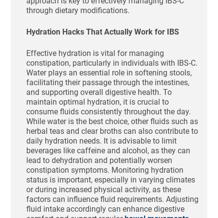
approach is key to effectively managing IBS-C
through dietary modifications.
Hydration Hacks That Actually Work for IBS
Effective hydration is vital for managing
constipation, particularly in individuals with IBS-C.
Water plays an essential role in softening stools,
facilitating their passage through the intestines,
and supporting overall digestive health. To
maintain optimal hydration, it is crucial to
consume fluids consistently throughout the day.
While water is the best choice, other fluids such as
herbal teas and clear broths can also contribute to
daily hydration needs. It is advisable to limit
beverages like caffeine and alcohol, as they can
lead to dehydration and potentially worsen
constipation symptoms. Monitoring hydration
status is important, especially in varying climates
or during increased physical activity, as these
factors can influence fluid requirements. Adjusting
fluid intake accordingly can enhance digestive