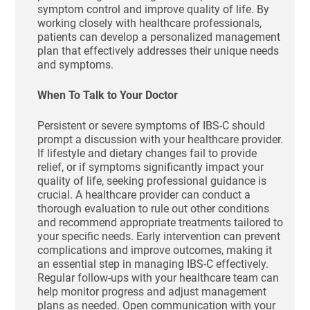
symptom control and improve quality of life. By
working closely with healthcare professionals,
patients can develop a personalized management
plan that effectively addresses their unique needs
and symptoms.
When To Talk to Your Doctor
Persistent or severe symptoms of IBS-C should
prompt a discussion with your healthcare provider.
If lifestyle and dietary changes fail to provide
relief, or if symptoms significantly impact your
quality of life, seeking professional guidance is
crucial. A healthcare provider can conduct a
thorough evaluation to rule out other conditions
and recommend appropriate treatments tailored to
your specific needs. Early intervention can prevent
complications and improve outcomes, making it
an essential step in managing IBS-C effectively.
Regular follow-ups with your healthcare team can
help monitor progress and adjust management
plans as needed. Open communication with your