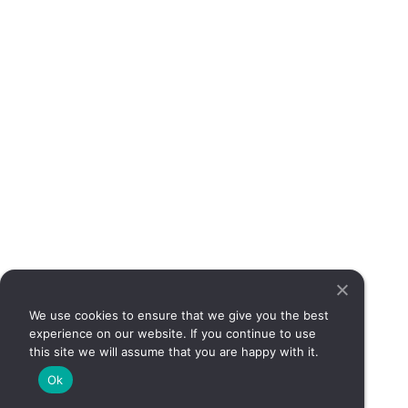
suc
abd
pai
cha
bow
it 
dam
dig
or 
mor
dis
How
cer
sy
tha
sim
can
We use cookies to ensure that we give you the best
sig
experience on our website. If you continue to use
dig
this site we will assume that you are happy with it.
dis
Ok
req
med