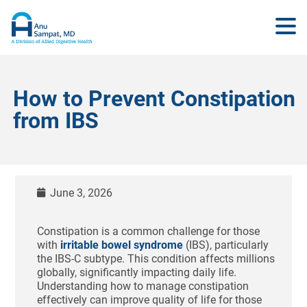
How to Prevent Constipation
from IBS
June 3, 2026
Constipation is a common challenge for those
with
irritable bowel syndrome
(IBS), particularly
the IBS-C subtype. This condition affects millions
globally, significantly impacting daily life.
Understanding how to manage constipation
effectively can improve quality of life for those