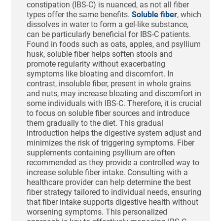
constipation (IBS-C) is nuanced, as not all fiber
types offer the same benefits.
Soluble fiber
, which
dissolves in water to form a gel-like substance,
can be particularly beneficial for IBS-C patients.
Found in foods such as oats, apples, and psyllium
husk, soluble fiber helps soften stools and
promote regularity without exacerbating
symptoms like bloating and discomfort. In
contrast, insoluble fiber, present in whole grains
and nuts, may increase bloating and discomfort in
some individuals with IBS-C. Therefore, it is crucial
to focus on soluble fiber sources and introduce
them gradually to the diet. This gradual
introduction helps the digestive system adjust and
minimizes the risk of triggering symptoms. Fiber
supplements containing psyllium are often
recommended as they provide a controlled way to
increase soluble fiber intake. Consulting with a
healthcare provider can help determine the best
fiber strategy tailored to individual needs, ensuring
that fiber intake supports digestive health without
worsening symptoms. This personalized