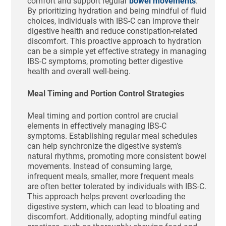
comfort and support regular
bowel movements
.
By prioritizing hydration and being mindful of fluid
choices, individuals with IBS-C can improve their
digestive health and reduce constipation-related
discomfort. This proactive approach to hydration
can be a simple yet effective strategy in managing
IBS-C symptoms, promoting better digestive
health and overall well-being.
Meal Timing and Portion Control Strategies
Meal timing and portion control are crucial
elements in effectively managing IBS-C
symptoms. Establishing regular meal schedules
can help synchronize the digestive system’s
natural rhythms, promoting more consistent bowel
movements. Instead of consuming large,
infrequent meals, smaller, more frequent meals
are often better tolerated by individuals with IBS-C.
This approach helps prevent overloading the
digestive system, which can lead to bloating and
discomfort. Additionally, adopting mindful eating