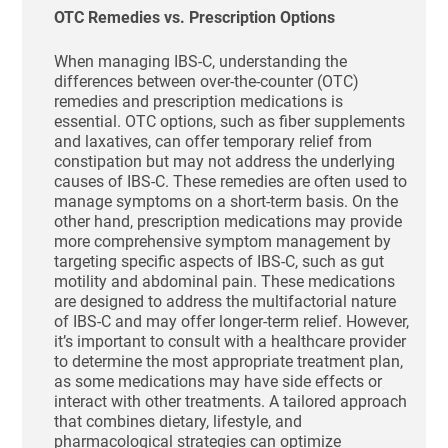
OTC Remedies vs. Prescription Options
When managing IBS-C, understanding the
differences between over-the-counter (OTC)
remedies and prescription medications is
essential. OTC options, such as fiber supplements
and laxatives, can offer temporary relief from
constipation but may not address the underlying
causes of IBS-C. These remedies are often used to
manage symptoms on a short-term basis. On the
other hand, prescription medications may provide
more comprehensive symptom management by
targeting specific aspects of IBS-C, such as gut
motility and abdominal pain. These medications
are designed to address the multifactorial nature
of IBS-C and may offer longer-term relief. However,
it’s important to consult with a healthcare provider
to determine the most appropriate treatment plan,
as some medications may have side effects or
interact with other treatments. A tailored approach
that combines dietary, lifestyle, and
pharmacological strategies can optimize