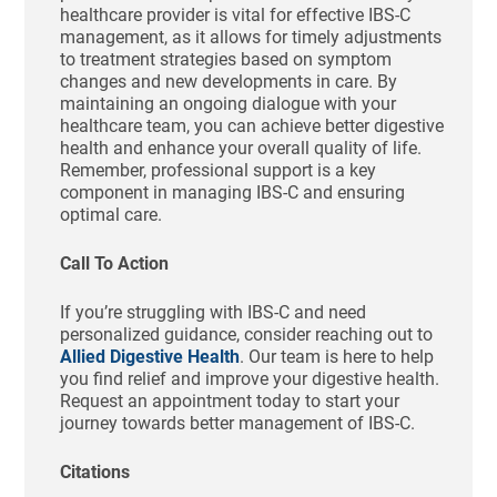
healthcare provider is vital for effective IBS-C
management, as it allows for timely adjustments
to treatment strategies based on symptom
changes and new developments in care. By
maintaining an ongoing dialogue with your
healthcare team, you can achieve better digestive
health and enhance your overall quality of life.
Remember, professional support is a key
component in managing IBS-C and ensuring
optimal care.
Call To Action
If you’re struggling with IBS-C and need
personalized guidance, consider reaching out to
Allied Digestive Health
. Our team is here to help
you find relief and improve your digestive health.
Request an appointment today to start your
journey towards better management of IBS-C.
Citations