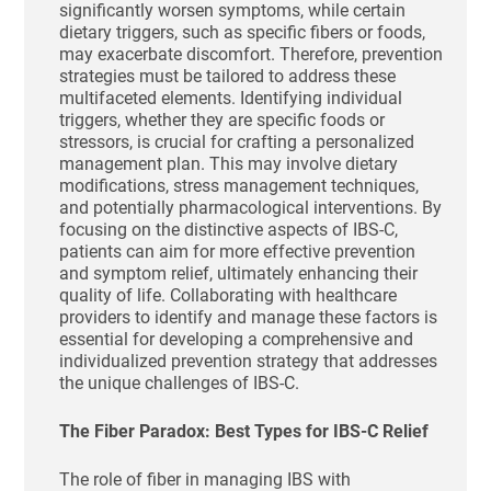
significantly worsen symptoms, while certain
dietary triggers, such as specific fibers or foods,
may exacerbate discomfort. Therefore, prevention
strategies must be tailored to address these
multifaceted elements. Identifying individual
triggers, whether they are specific foods or
stressors, is crucial for crafting a personalized
management plan. This may involve dietary
modifications, stress management techniques,
and potentially pharmacological interventions. By
focusing on the distinctive aspects of IBS-C,
patients can aim for more effective prevention
and symptom relief, ultimately enhancing their
quality of life. Collaborating with healthcare
providers to identify and manage these factors is
essential for developing a comprehensive and
individualized prevention strategy that addresses
the unique challenges of IBS-C.
The Fiber Paradox: Best Types for IBS-C Relief
The role of fiber in managing IBS with