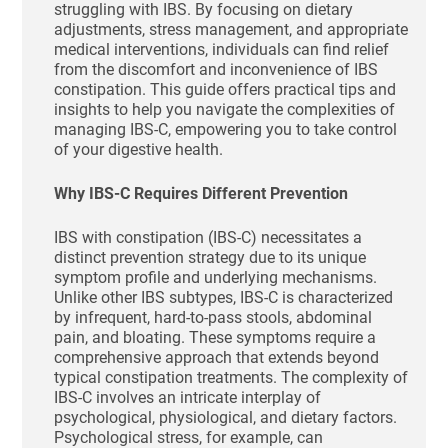
struggling with IBS. By focusing on dietary
adjustments, stress management, and appropriate
medical interventions, individuals can find relief
from the discomfort and inconvenience of IBS
constipation. This guide offers practical tips and
insights to help you navigate the complexities of
managing IBS-C, empowering you to take control
of your digestive health.
Why IBS-C Requires Different Prevention
IBS with constipation (IBS-C) necessitates a
distinct prevention strategy due to its unique
symptom profile and underlying mechanisms.
Unlike other IBS subtypes, IBS-C is characterized
by infrequent, hard-to-pass stools, abdominal
pain, and bloating. These symptoms require a
comprehensive approach that extends beyond
typical constipation treatments. The complexity of
IBS-C involves an intricate interplay of
psychological, physiological, and dietary factors.
Psychological stress, for example, can