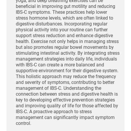
yoga, and deep breathing exercises can be
beneficial in improving gut motility and reducing
IBS-C symptoms. These practices help lower
stress hormone levels, which are often linked to
digestive disturbances. Incorporating regular
physical activity into your routine can further
support stress reduction and enhance digestive
health. Exercise not only helps in managing stress
but also promotes regular bowel movements by
stimulating intestinal activity. By integrating stress
management strategies into daily life, individuals
with IBS-C can create a more balanced and
supportive environment for their digestive system.
This holistic approach may reduce the frequency
and severity of symptoms, contributing to better
management of IBS-C. Understanding the
connection between stress and digestive health is
key to developing effective prevention strategies
and improving quality of life for those affected by
IBS-C. A proactive approach to stress
management can significantly impact symptom
control.