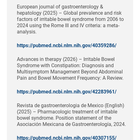
European journal of gastroenterology &
hepatology (2025) – Global prevalence and risk
factors of irritable bowel syndrome from 2006 to
2024 using the Rome III and IV criteria: a meta-
analysis.
https://pubmed.ncbi.nlm.nih.gov/40359286/
Advances in therapy (2026) – Irritable Bowel
Syndrome with Constipation: Diagnosis and
Multisymptom Management Beyond Abdominal
Pain and Bowel Movement Frequency: A Review.
https://pubmed.ncbi.nlm.nih.gov/42283961/
Revista de gastroenterologia de Mexico (English)
(2025) – Pharmacologic treatment of irritable
bowel syndrome. Position statement of the
Asociación Mexicana de Gastroenterología, 2024.
https://pubmed.ncbi.nlm.nih.gov/40307155/