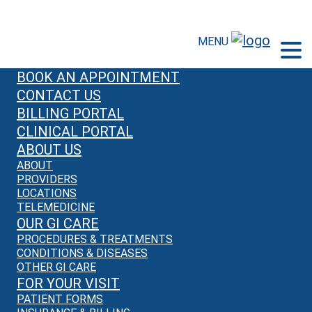
MENU
BOOK AN APPOINTMENT
CONTACT US
BILLING PORTAL
CLINICAL PORTAL
ABOUT US
ABOUT
PROVIDERS
LOCATIONS
TELEMEDICINE
OUR GI CARE
PROCEDURES & TREATMENTS
CONDITIONS & DISEASES
OTHER GI CARE
FOR YOUR VISIT
PATIENT FORMS