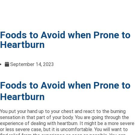
Foods to Avoid when Prone to
Heartburn
September 14, 2023
Foods to Avoid when Prone to
Heartburn
You put your hand up to your chest and react to the burning
sensation in that part of your body. You are going through the
experience of dealing with heartburn. It might be a more severe
or less severe case, but it is uncomfortable. You will want to