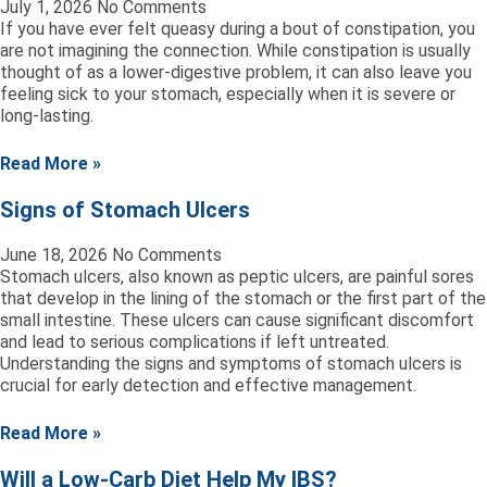
July 1, 2026
No Comments
If you have ever felt queasy during a bout of constipation, you
are not imagining the connection. While constipation is usually
thought of as a lower-digestive problem, it can also leave you
feeling sick to your stomach, especially when it is severe or
long-lasting.
Read More »
Signs of Stomach Ulcers
June 18, 2026
No Comments
Stomach ulcers, also known as peptic ulcers, are painful sores
that develop in the lining of the stomach or the first part of the
small intestine. These ulcers can cause significant discomfort
and lead to serious complications if left untreated.
Understanding the signs and symptoms of stomach ulcers is
crucial for early detection and effective management.
Read More »
Will a Low-Carb Diet Help My IBS?