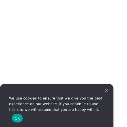
can
det
wh
sy
req
med
att
Rea
Si
Yo
So
Mo
May
No 
We use cookies to ensure that we give you the best
Irr
experience on our website. If you continue to use
sy
this site we will assume that you are happy with it.
(IBS
Ok
co
con