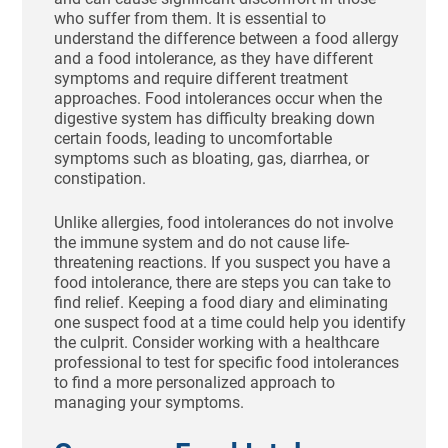
who suffer from them. It is essential to
understand the difference between a food allergy
and a food intolerance, as they have different
symptoms and require different treatment
approaches. Food intolerances occur when the
digestive system has difficulty breaking down
certain foods, leading to uncomfortable
symptoms such as bloating, gas, diarrhea, or
constipation.
Unlike allergies, food intolerances do not involve
the immune system and do not cause life-
threatening reactions. If you suspect you have a
food intolerance, there are steps you can take to
find relief. Keeping a food diary and eliminating
one suspect food at a time could help you identify
the culprit. Consider working with a healthcare
professional to test for specific food intolerances
to find a more personalized approach to
managing your symptoms.