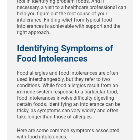
tool in identifying problem foods. And if
necessary, a visit to a healthcare professional can
help you figure out the root cause of your
intolerance. Finding relief from typical food
intolerances is achievable with support and the
right approach.
Identifying Symptoms of
Food Intolerances
Food allergies and food intolerances are often
used interchangeably, but they refer to two
conditions. While food allergies result from an
immune system response to a particular food,
food intolerances involve difficulty digesting
certain foods. Identifying an intolerance can be
tricky, as symptoms can vary widely and often
take longer than those of allergies.
Here are some common symptoms associated
with food intolerances: