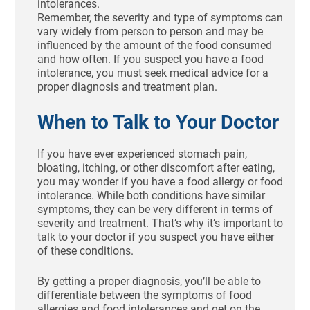
intolerances.
Remember, the severity and type of symptoms can
vary widely from person to person and may be
influenced by the amount of the food consumed
and how often. If you suspect you have a food
intolerance, you must seek medical advice for a
proper diagnosis and treatment plan.
When to Talk to Your Doctor
If you have ever experienced stomach pain,
bloating, itching, or other discomfort after eating,
you may wonder if you have a food allergy or food
intolerance. While both conditions have similar
symptoms, they can be very different in terms of
severity and treatment. That’s why it’s important to
talk to your doctor if you suspect you have either
of these conditions.
By getting a proper diagnosis, you’ll be able to
differentiate between the symptoms of food
allergies and food intolerances and get on the