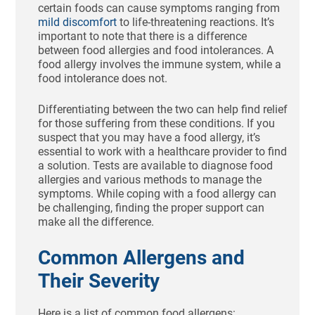
certain foods can cause symptoms ranging from
mild discomfort
to life-threatening reactions. It’s
important to note that there is a difference
between food allergies and food intolerances. A
food allergy involves the immune system, while a
food intolerance does not.
Differentiating between the two can help find relief
for those suffering from these conditions. If you
suspect that you may have a food allergy, it’s
essential to work with a healthcare provider to find
a solution. Tests are available to diagnose food
allergies and various methods to manage the
symptoms. While coping with a food allergy can
be challenging, finding the proper support can
make all the difference.
Common Allergens and
Their Severity
Here is a list of common food allergens: