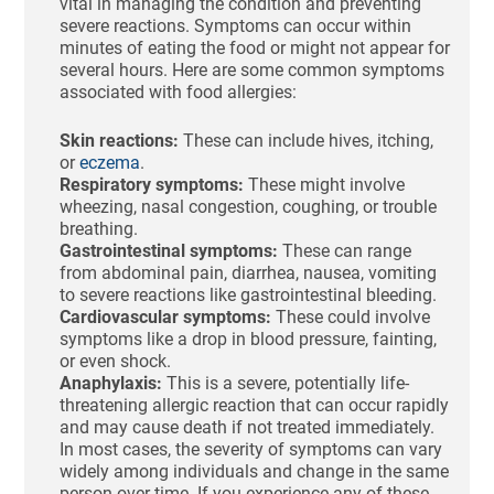
vital in managing the condition and preventing
severe reactions. Symptoms can occur within
minutes of eating the food or might not appear for
several hours. Here are some common symptoms
associated with food allergies:
Skin reactions:
These can include hives, itching,
or
eczema
.
Respiratory symptoms:
These might involve
wheezing, nasal congestion, coughing, or trouble
breathing.
Gastrointestinal symptoms:
These can range
from abdominal pain, diarrhea, nausea, vomiting
to severe reactions like gastrointestinal bleeding.
Cardiovascular symptoms:
These could involve
symptoms like a drop in blood pressure, fainting,
or even shock.
Anaphylaxis:
This is a severe, potentially life-
threatening allergic reaction that can occur rapidly
and may cause death if not treated immediately.
In most cases, the severity of symptoms can vary
widely among individuals and change in the same
person over time. If you experience any of these