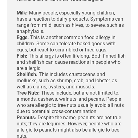
Milk:
Many people, especially young children,
have a reaction to dairy products. Symptoms can
range from mild, such as hives, to severe, such as
anaphylaxis.
Eggs:
This is another common food allergy in
children. Some can tolerate baked goods with
eggs, but react to scrambled or fried eggs.
Fish:
This allergy is often lifelong. Both finned fish
and shellfish can cause reactions in people who
are allergic.
Shellfish:
This includes crustaceans and
mollusks, such as shrimp, crab, and lobster, as
well as clams, oysters, and mussels.
Tree Nuts:
These include, but are not limited to,
almonds, cashews, walnuts, and pecans. People
who are allergic to tree nuts usually avoid all nuts
due to potential cross-contamination.
Peanuts:
Despite the name, peanuts are not true
nuts; they are legumes. However, people who are
allergic to peanuts might also be allergic to tree
nuts.