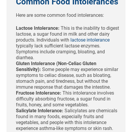
Common Food Intolerances
Here are some common food intolerances:
Lactose Intolerance:
This is the inability to digest
lactose, a sugar found in milk and other dairy
products. Individuals with
lactose intolerance
typically lack sufficient lactase enzymes.
Symptoms include cramping, bloating, and
diarrhea.
Gluten Intolerance (Non-Celiac Gluten
Sensitivity):
Some people may experience similar
symptoms to celiac disease, such as bloating,
stomach pain, and tiredness, but without the
immune response that damages the intestine.
Fructose Intolerance:
This intolerance involves
difficulty absorbing fructose, a sugar found in
fruits, honey, and some vegetables.
Salicylate Intolerance:
Salicylates are chemicals
found in many foods, especially fruits and
vegetables, and people with this intolerance
experience asthma-like symptoms or skin rash.