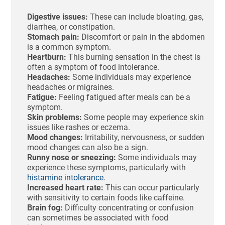
Digestive issues:
These can include bloating, gas,
diarrhea, or constipation.
Stomach pain:
Discomfort or pain in the abdomen
is a common symptom.
Heartburn:
This burning sensation in the chest is
often a symptom of food intolerance.
Headaches:
Some individuals may experience
headaches or migraines.
Fatigue:
Feeling fatigued after meals can be a
symptom.
Skin problems:
Some people may experience skin
issues like rashes or eczema.
Mood changes:
Irritability, nervousness, or sudden
mood changes can also be a sign.
Runny nose or sneezing:
Some individuals may
experience these symptoms, particularly with
histamine intolerance
.
Increased heart rate:
This can occur particularly
with sensitivity to certain foods like caffeine.
Brain fog:
Difficulty concentrating or confusion
can sometimes be associated with food