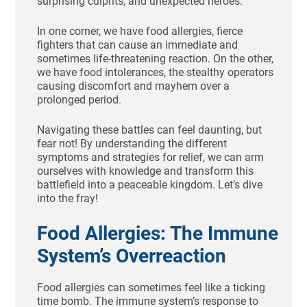
surprising culprits, and unexpected heroes.
In one corner, we have food allergies, fierce
fighters that can cause an immediate and
sometimes life-threatening reaction. On the other,
we have food intolerances, the stealthy operators
causing discomfort and mayhem over a
prolonged period.
Navigating these battles can feel daunting, but
fear not! By understanding the different
symptoms and strategies for relief, we can arm
ourselves with knowledge and transform this
battlefield into a peaceable kingdom. Let’s dive
into the fray!
Food Allergies: The Immune
System’s Overreaction
Food allergies can sometimes feel like a ticking
time bomb. The immune system’s response to