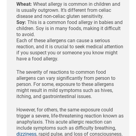
Wheat:
Wheat allergy is common in children and
is usually outgrown. It’s different from celiac
disease and non-celiac gluten sensitivity.
Soy:
This is a common food allergy in babies and
children. Soy is in many foods, making it difficult
to avoid.
Each of these allergens can cause a serious
reaction, and it is crucial to seek medical attention
if you suspect you or someone you know might
have a food allergy.
The severity of reactions to common food
allergens can vary significantly from person to
person. For some, exposure to these allergens
might result in mild symptoms such as hives,
itching, and gastrointestinal issues.
However, for others, the same exposure could
trigger a severe, life-threatening reaction known as
anaphylaxis. This acute allergic reaction can
include symptoms such as difficulty breathing,
dizziness
, rapid pulse, and loss of consciousness.