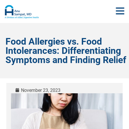
Food Allergies vs. Food
Intolerances: Differentiating
Symptoms and Finding Relief
November 23, 2023