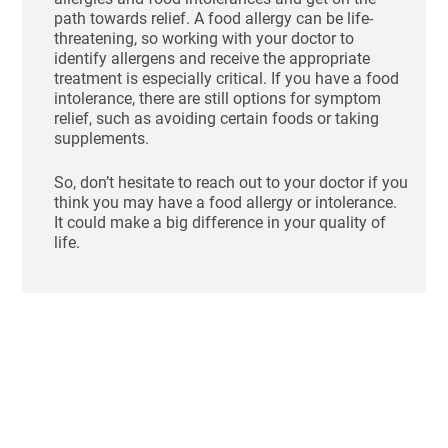
path towards relief. A food allergy can be life-
threatening, so working with your doctor to
identify allergens and receive the appropriate
treatment is especially critical. If you have a food
intolerance, there are still options for symptom
relief, such as avoiding certain foods or taking
supplements.
So, don’t hesitate to reach out to your doctor if you
think you may have a food allergy or intolerance.
It could make a big difference in your quality of
life.
Ho
St
Bl
Af
Me
Aug
N
Com