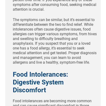
symptoms after consuming food, seeking medical
attention is crucial.
The symptoms can be similar, but it’s essential to
differentiate between the two to find relief. While
intolerances often cause digestive issues, food
allergies can trigger various symptoms, from hives
and swelling to difficulty breathing and
anaphylaxis. If you suspect that you or a loved
one has a food allergy, it’s essential to seek
medical attention and get tested. Proper diagnosis
and management, you can learn to avoid
allergens and live a healthy, symptom-free life.
Food Intolerances:
Digestive System
Discomfort
Food intolerances are becoming more common
and can cause significant discomfort in those