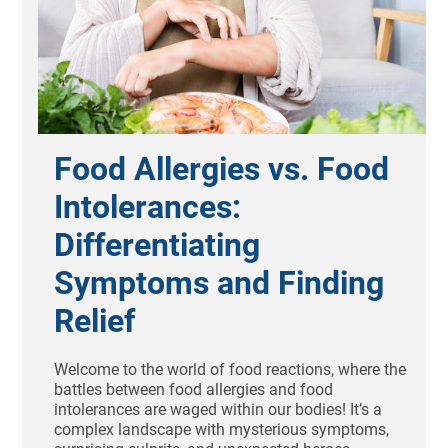
Food Allergies vs. Food
Intolerances:
Differentiating
Symptoms and Finding
Relief
Welcome to the world of food reactions, where the
battles between food allergies and food
intolerances are waged within our bodies! It’s a
complex landscape with mysterious symptoms,