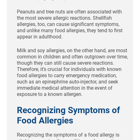
Peanuts and tree nuts are often associated with
the most severe allergic reactions. Shellfish
allergies, too, can cause significant symptoms,
and unlike many food allergies, they tend to first
appear in adulthood.
Milk and soy allergies, on the other hand, are most
common in children and often outgrown over time,
though they can still cause severe reactions.
Therefore, it’s crucial for individuals with known
food allergies to carry emergency medication,
such as an epinephrine auto-injector, and seek
immediate medical attention in the event of
exposure to a known allergen.
Recognizing Symptoms of
Food Allergies
Recognizing the symptoms of a food allergy is