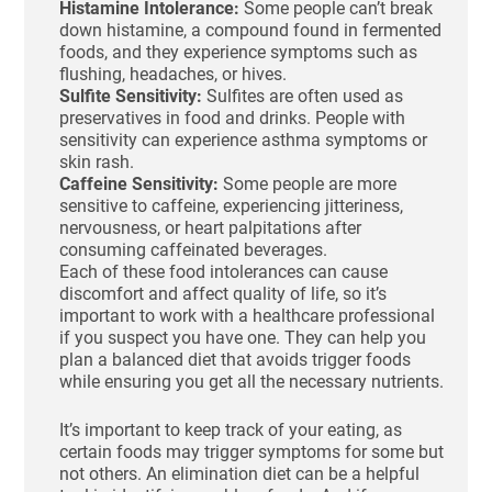
Histamine Intolerance:
Some people can’t break
down histamine, a compound found in fermented
foods, and they experience symptoms such as
flushing, headaches, or hives.
Sulfite Sensitivity:
Sulfites are often used as
preservatives in food and drinks. People with
sensitivity can experience asthma symptoms or
skin rash.
Caffeine Sensitivity:
Some people are more
sensitive to caffeine, experiencing jitteriness,
nervousness, or heart palpitations after
consuming caffeinated beverages.
Each of these food intolerances can cause
discomfort and affect quality of life, so it’s
important to work with a healthcare professional
if you suspect you have one. They can help you
plan a balanced diet that avoids trigger foods
while ensuring you get all the necessary nutrients.
It’s important to keep track of your eating, as
certain foods may trigger symptoms for some but
not others. An elimination diet can be a helpful