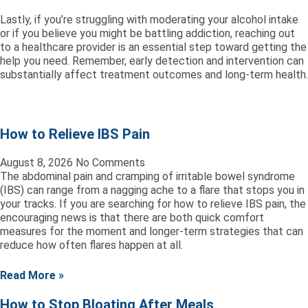
Lastly, if you’re struggling with moderating your alcohol intake
or if you believe you might be battling addiction, reaching out
to a healthcare provider is an essential step toward getting the
help you need. Remember, early detection and intervention can
substantially affect treatment outcomes and long-term health.
How to Relieve IBS Pain
August 8, 2026
No Comments
The abdominal pain and cramping of irritable bowel syndrome
(IBS) can range from a nagging ache to a flare that stops you in
your tracks. If you are searching for how to relieve IBS pain, the
encouraging news is that there are both quick comfort
measures for the moment and longer-term strategies that can
reduce how often flares happen at all.
Read More »
How to Stop Bloating After Meals