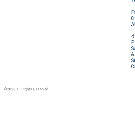
T
–
Fr
8
A
–
4
P
S
&
S
C
©
2026
All Rights Reserved