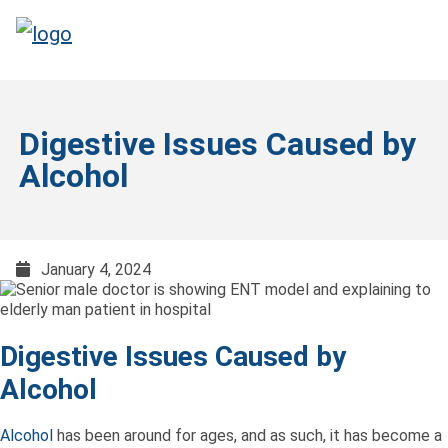
Digestive Issues Caused by
Alcohol
January 4, 2024
Digestive Issues Caused by
Alcohol
Alcohol
has been around for ages, and as such, it has become a