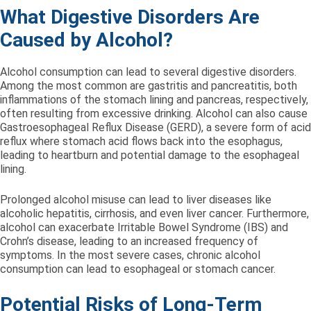
What Digestive Disorders Are
Caused by Alcohol?
Alcohol consumption can lead to several digestive disorders.
Among the most common are gastritis and pancreatitis, both
inflammations of the stomach lining and pancreas, respectively,
often resulting from excessive drinking. Alcohol can also cause
Gastroesophageal Reflux Disease (GERD), a severe form of acid
reflux where stomach acid flows back into the esophagus,
leading to heartburn and potential damage to the esophageal
lining.
Prolonged alcohol misuse can lead to liver diseases like
alcoholic hepatitis, cirrhosis, and even liver cancer. Furthermore,
alcohol can exacerbate Irritable Bowel Syndrome (IBS) and
Crohn’s disease, leading to an increased frequency of
symptoms. In the most severe cases, chronic alcohol
consumption can lead to esophageal or stomach cancer.
Potential Risks of Long-Term