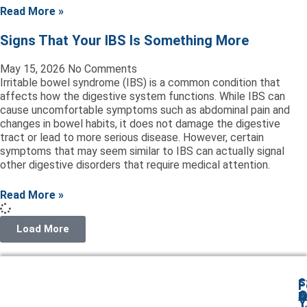
Read More »
Signs That Your IBS Is Something More
May 15, 2026
No Comments
Irritable bowel syndrome (IBS) is a common condition that
affects how the digestive system functions. While IBS can
cause uncomfortable symptoms such as abdominal pain and
changes in bowel habits, it does not damage the digestive
tract or lead to more serious disease. However, certain
symptoms that may seem similar to IBS can actually signal
other digestive disorders that require medical attention.
Read More »
Load More
S
F
A
O
I
Y