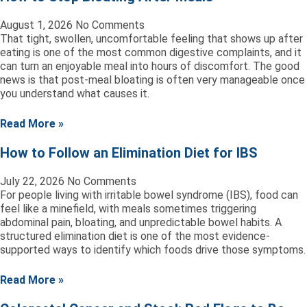
August 1, 2026
No Comments
That tight, swollen, uncomfortable feeling that shows up after
eating is one of the most common digestive complaints, and it
can turn an enjoyable meal into hours of discomfort. The good
news is that post-meal bloating is often very manageable once
you understand what causes it.
Read More »
How to Follow an Elimination Diet for IBS
July 22, 2026
No Comments
For people living with irritable bowel syndrome (IBS), food can
feel like a minefield, with meals sometimes triggering
abdominal pain, bloating, and unpredictable bowel habits. A
structured elimination diet is one of the most evidence-
supported ways to identify which foods drive those symptoms.
Read More »