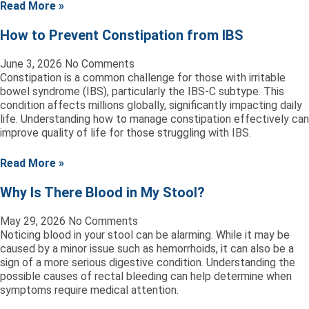
Read More »
How to Prevent Constipation from IBS
June 3, 2026
No Comments
Constipation is a common challenge for those with irritable
bowel syndrome (IBS), particularly the IBS-C subtype. This
condition affects millions globally, significantly impacting daily
life. Understanding how to manage constipation effectively can
improve quality of life for those struggling with IBS.
Read More »
Why Is There Blood in My Stool?
May 29, 2026
No Comments
Noticing blood in your stool can be alarming. While it may be
caused by a minor issue such as hemorrhoids, it can also be a
sign of a more serious digestive condition. Understanding the
possible causes of rectal bleeding can help determine when
symptoms require medical attention.