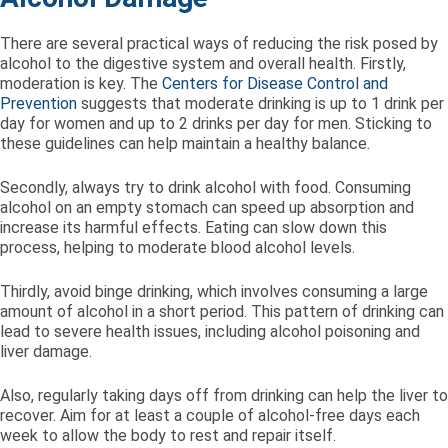
There are several practical ways of reducing the risk posed by
alcohol to the digestive system and overall health. Firstly,
moderation is key. The
Centers for Disease Control and
Prevention
suggests that moderate drinking is up to 1 drink per
day for women and up to 2 drinks per day for men. Sticking to
these guidelines can help maintain a healthy balance.
Secondly, always try to drink alcohol with food. Consuming
alcohol on an empty stomach can speed up absorption and
increase its harmful effects. Eating can slow down this
process, helping to moderate blood alcohol levels.
Thirdly, avoid binge drinking, which involves consuming a large
amount of alcohol in a short period. This pattern of drinking can
lead to severe health issues, including alcohol poisoning and
liver damage.
Also, regularly taking days off from drinking can help the liver to
recover. Aim for at least a couple of alcohol-free days each
week to allow the body to rest and repair itself.