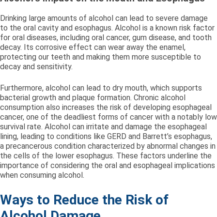
Drinking large amounts of alcohol can lead to severe damage
to the oral cavity and esophagus. Alcohol is a known risk factor
for oral diseases, including oral cancer, gum disease, and tooth
decay. Its corrosive effect can wear away the enamel,
protecting our teeth and making them more susceptible to
decay and sensitivity.
Furthermore, alcohol can lead to dry mouth, which supports
bacterial growth and plaque formation. Chronic alcohol
consumption also increases the risk of developing esophageal
cancer, one of the deadliest forms of cancer with a notably low
survival rate. Alcohol can irritate and damage the esophageal
lining, leading to conditions like GERD and Barrett’s esophagus,
a precancerous condition characterized by abnormal changes in
the cells of the lower esophagus. These factors underline the
importance of considering the oral and esophageal implications
when consuming alcohol.
Ways to Reduce the Risk of
Alcohol Damage