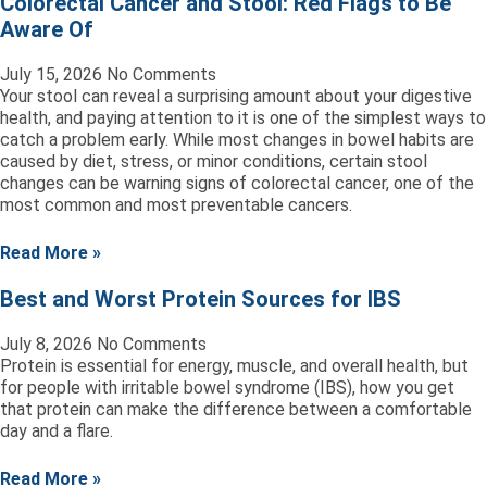
Colorectal Cancer and Stool: Red Flags to Be
Aware Of
July 15, 2026
No Comments
Your stool can reveal a surprising amount about your digestive
health, and paying attention to it is one of the simplest ways to
catch a problem early. While most changes in bowel habits are
caused by diet, stress, or minor conditions, certain stool
changes can be warning signs of colorectal cancer, one of the
most common and most preventable cancers.
Read More »
Best and Worst Protein Sources for IBS
July 8, 2026
No Comments
Protein is essential for energy, muscle, and overall health, but
for people with irritable bowel syndrome (IBS), how you get
that protein can make the difference between a comfortable
day and a flare.
Read More »