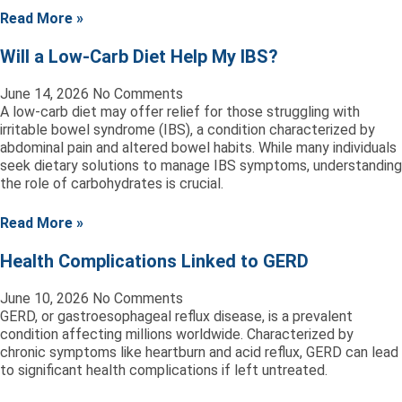
Read More »
Will a Low-Carb Diet Help My IBS?
June 14, 2026
No Comments
A low-carb diet may offer relief for those struggling with
irritable bowel syndrome (IBS), a condition characterized by
abdominal pain and altered bowel habits. While many individuals
seek dietary solutions to manage IBS symptoms, understanding
the role of carbohydrates is crucial.
Read More »
Health Complications Linked to GERD
June 10, 2026
No Comments
GERD, or gastroesophageal reflux disease, is a prevalent
condition affecting millions worldwide. Characterized by
chronic symptoms like heartburn and acid reflux, GERD can lead
to significant health complications if left untreated.