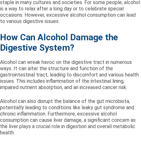
staple in many cultures and societies. For some people, alcohol
is a way to relax after a long day or to celebrate special
occasions. However, excessive alcohol consumption can lead
to various digestive issues.
How Can Alcohol Damage the
Digestive System?
Alcohol can wreak havoc on the digestive tract in numerous
ways. It can alter the structure and function of the
gastrointestinal tract, leading to discomfort and various health
issues. This includes inflammation of the intestinal lining,
impaired nutrient absorption, and an increased cancer risk.
Alcohol can also disrupt the balance of the gut microbiota,
potentially leading to conditions like leaky gut syndrome and
chronic inflammation. Furthermore, excessive alcohol
consumption can cause liver damage, a significant concern as
the liver plays a crucial role in digestion and overall metabolic
health.