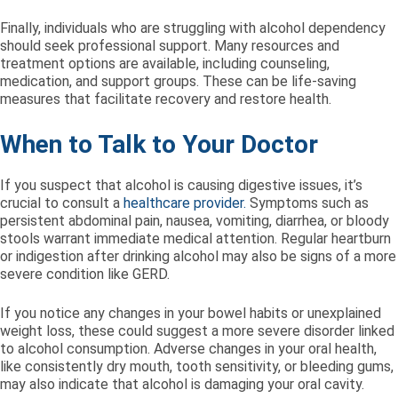
Finally, individuals who are struggling with alcohol dependency
should seek professional support. Many resources and
treatment options are available, including counseling,
medication, and support groups. These can be life-saving
measures that facilitate recovery and restore health.
When to Talk to Your Doctor
If you suspect that alcohol is causing digestive issues, it’s
crucial to consult a
healthcare provider.
Symptoms such as
persistent abdominal pain, nausea, vomiting, diarrhea, or bloody
stools warrant immediate medical attention. Regular heartburn
or indigestion after drinking alcohol may also be signs of a more
severe condition like GERD.
If you notice any changes in your bowel habits or unexplained
weight loss, these could suggest a more severe disorder linked
to alcohol consumption. Adverse changes in your oral health,
like consistently dry mouth, tooth sensitivity, or bleeding gums,
may also indicate that alcohol is damaging your oral cavity.