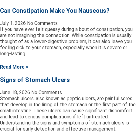
Can Constipation Make You Nauseous?
July 1, 2026
No Comments
If you have ever felt queasy during a bout of constipation, you
are not imagining the connection. While constipation is usually
thought of as a lower-digestive problem, it can also leave you
feeling sick to your stomach, especially when it is severe or
long-lasting.
Read More »
Signs of Stomach Ulcers
June 18, 2026
No Comments
Stomach ulcers, also known as peptic ulcers, are painful sores
that develop in the lining of the stomach or the first part of the
small intestine. These ulcers can cause significant discomfort
and lead to serious complications if left untreated.
Understanding the signs and symptoms of stomach ulcers is
crucial for early detection and effective management.