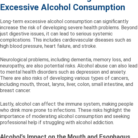
Excessive Alcohol Consumption
Long-term excessive alcohol consumption can significantly
increase the risk of developing severe health problems. Beyond
just digestive issues, it can lead to serious systemic
complications. This includes cardiovascular diseases such as
high blood pressure, heart failure, and stroke.
Neurological problems, including dementia, memory loss, and
neuropathy, are also potential risks. Alcohol abuse can also lead
to mental health disorders such as depression and anxiety.
There are also risks of developing various types of cancers,
including mouth, throat, larynx, liver, colon, small intestine, and
breast cancer.
Lastly, alcohol can affect the immune system, making people
who drink more prone to infections. These risks highlight the
importance of moderating alcohol consumption and seeking
professional help if struggling with alcohol addiction.
Alcohol’s Impact on the Mouth and Esophagus