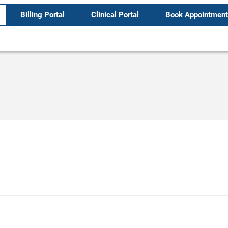
Billing Portal
Clinical Portal
Book Appointment