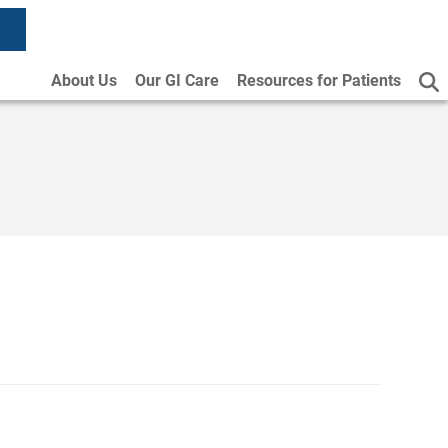
About Us
Our GI Care
Resources for Patients