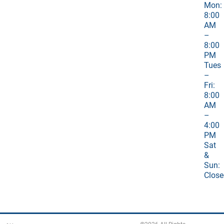
Mon:
8:00
AM
–
8:00
PM
Tues
–
Fri:
8:00
AM
–
4:00
PM
Sat
&
Sun:
Close