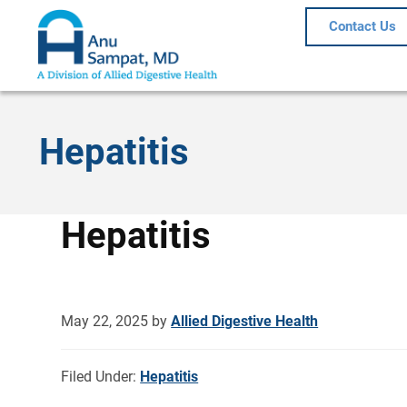
Contact Us
Hepatitis
Hepatitis
May 22, 2025
by
Allied Digestive Health
Filed Under:
Hepatitis