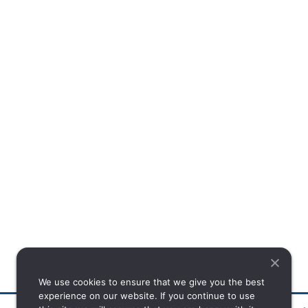
We use cookies to ensure that we give you the best
experience on our website. If you continue to use