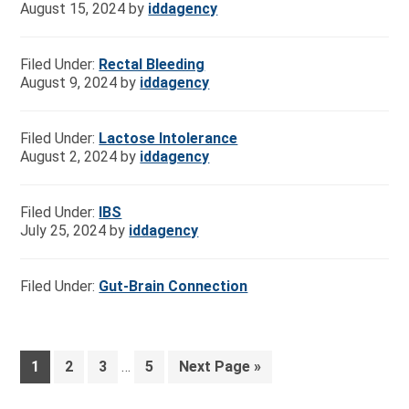
August 15, 2024
by
iddagency
Filed Under:
Rectal Bleeding
August 9, 2024
by
iddagency
Filed Under:
Lactose Intolerance
August 2, 2024
by
iddagency
Filed Under:
IBS
July 25, 2024
by
iddagency
Filed Under:
Gut-Brain Connection
1
2
3
…
5
Next Page »