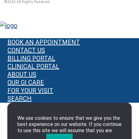
©
2026
All Rights Reserved
BOOK AN APPOINTMENT
CONTACT US
BILLING PORTAL
CLINICAL PORTAL
ABOUT US
OUR GI CARE
FOR YOUR VISIT
SEARCH
We use cookies to ensure that we give you the
best experience on our website. If you continue
to use this site we will assume that you are