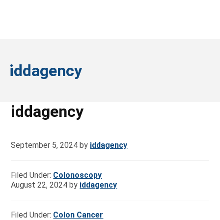
iddagency
iddagency
September 5, 2024
by
iddagency
Filed Under:
Colonoscopy
August 22, 2024
by
iddagency
Filed Under:
Colon Cancer