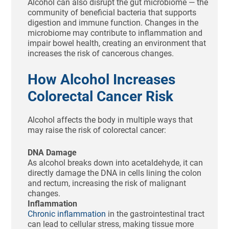
Alcohol can also disrupt the gut microbiome — the
community of beneficial bacteria that supports
digestion and immune function. Changes in the
microbiome may contribute to inflammation and
impair bowel health, creating an environment that
increases the risk of cancerous changes.
How Alcohol Increases
Colorectal Cancer Risk
Alcohol affects the body in multiple ways that
may raise the risk of colorectal cancer:
DNA Damage
As alcohol breaks down into acetaldehyde, it can
directly damage the DNA in cells lining the colon
and rectum, increasing the risk of malignant
changes.
Inflammation
Chronic inflammation
in the gastrointestinal tract
can lead to cellular stress, making tissue more