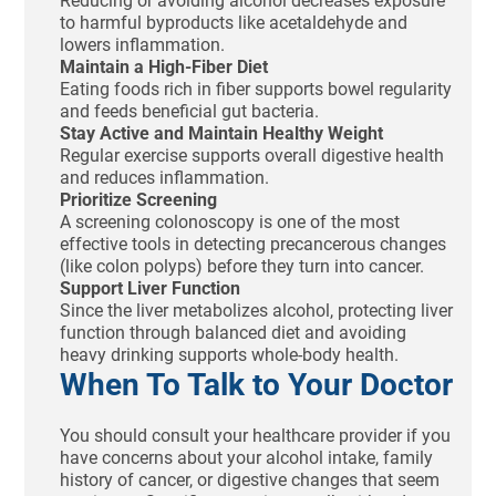
Reducing or avoiding alcohol decreases exposure
to harmful byproducts like acetaldehyde and
lowers inflammation.
Maintain a High-Fiber Diet
Eating foods rich in fiber supports bowel regularity
and feeds beneficial gut bacteria.
Stay Active and Maintain Healthy Weight
Regular exercise supports overall digestive health
and reduces inflammation.
Prioritize Screening
A screening colonoscopy is one of the most
effective tools in detecting precancerous changes
(like colon polyps) before they turn into cancer.
Support Liver Function
Since the liver metabolizes alcohol, protecting liver
function through balanced diet and avoiding
heavy drinking supports whole-body health.
When To Talk to Your Doctor
You should consult your healthcare provider if you
have concerns about your alcohol intake, family
history of cancer, or digestive changes that seem