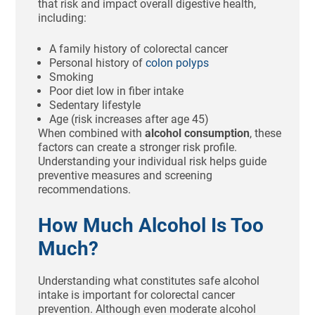
that risk and impact overall digestive health,
including:
A family history of colorectal cancer
Personal history of
colon polyps
Smoking
Poor diet low in fiber intake
Sedentary lifestyle
Age (risk increases after age 45)
When combined with
alcohol consumption
, these
factors can create a stronger risk profile.
Understanding your individual risk helps guide
preventive measures and screening
recommendations.
How Much Alcohol Is Too
Much?
Understanding what constitutes safe alcohol
intake is important for colorectal cancer
prevention. Although even moderate alcohol