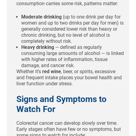
consumption carries some risk, patterns matter:
Moderate drinking
(up to one drink per day for
women and up to two drinks per day for men) is
generally considered lower risk than heavy or
chronic drinking, but no level of alcohol is
completely without risk.
Heavy drinking
— defined as regularly
consuming large amounts of alcohol — is linked
with higher rates of inflammation, tissue
damage, and cancer risk.
Whether it’s
red wine
, beer, or spirits, excessive
and frequent intake places your bowel health and
liver function under stress.
Signs and Symptoms to
Watch For
Colorectal cancer can develop slowly over time.
Early stages often have few or no symptoms, but
some signs to watch for include: