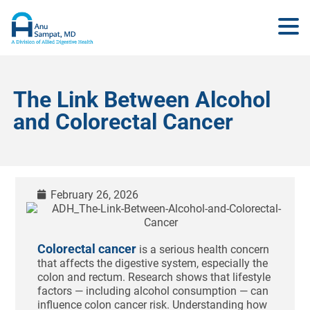
The Link Between Alcohol
and Colorectal Cancer
February 26, 2026
Colorectal cancer
is a serious health concern
that affects the digestive system, especially the
colon and rectum. Research shows that lifestyle
factors — including alcohol consumption — can
influence colon cancer risk. Understanding how