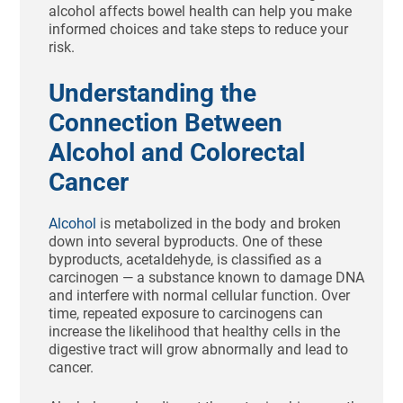
alcohol affects bowel health can help you make
informed choices and take steps to reduce your
risk.
Understanding the
Connection Between
Alcohol and Colorectal
Cancer
Alcohol
is metabolized in the body and broken
down into several byproducts. One of these
byproducts, acetaldehyde, is classified as a
carcinogen — a substance known to damage DNA
and interfere with normal cellular function. Over
time, repeated exposure to carcinogens can
increase the likelihood that healthy cells in the
digestive tract will grow abnormally and lead to
cancer.