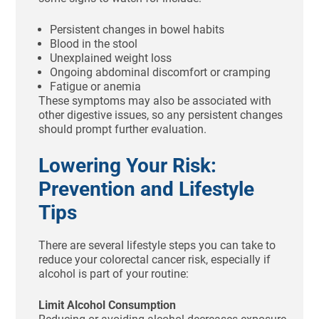
Persistent changes in bowel habits
Blood in the stool
Unexplained weight loss
Ongoing abdominal discomfort or cramping
Fatigue or anemia
These symptoms may also be associated with
other digestive issues, so any persistent changes
should prompt further evaluation.
Lowering Your Risk:
Prevention and Lifestyle
Tips
There are several lifestyle steps you can take to
reduce your colorectal cancer risk, especially if
alcohol is part of your routine:
Limit Alcohol Consumption