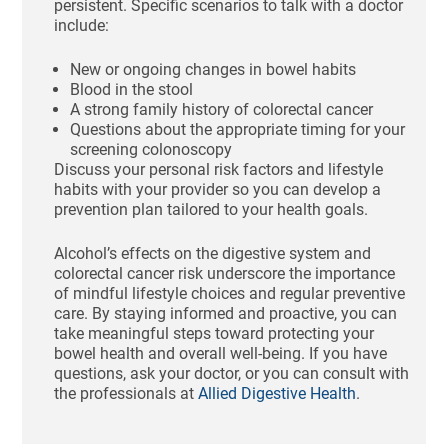
persistent. Specific scenarios to talk with a doctor
include:
New or ongoing changes in bowel habits
Blood in the stool
A strong family history of colorectal cancer
Questions about the appropriate timing for your
screening colonoscopy
Discuss your personal risk factors and lifestyle
habits with your provider so you can develop a
prevention plan tailored to your health goals.
Alcohol’s effects on the digestive system and
colorectal cancer risk underscore the importance
of mindful lifestyle choices and regular preventive
care. By staying informed and proactive, you can
take meaningful steps toward protecting your
bowel health and overall well-being. If you have
questions, ask your doctor, or you can consult with
the professionals at
Allied Digestive Health
.