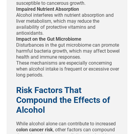
susceptible to cancerous growth.
Impaired Nutrient Absorption
Alcohol interferes with nutrient absorption and
liver metabolism, which may reduce the
availability of protective vitamins and
antioxidants.
Impact on the Gut Microbiome
Disturbances in the gut microbiome can promote
harmful bacteria growth, which may affect bowel
health and immune responses.
These mechanisms are especially concerning
when alcohol intake is frequent or excessive over
long periods.
Risk Factors That
Compound the Effects of
Alcohol
While alcohol alone can contribute to increased
colon cancer risk
, other factors can compound