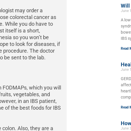
Will
logist may order a
June 
nose colorectal cancer as
A low
ne. While you do have to
syndr
 itself is a short,
bowel
hesia so you won’t be
IBS s
e to look for diseases, if
Read 
e procedure. The doctor
o be sent to the lab.
Hea
June 
GERD,
affec
 in FODMAPs, which you will
heart
ruits, vegetables, and
compl
owever, in an IBS patient,
 of the best foods for IBS
Read 
How 
 colon. Also, they are a
June 