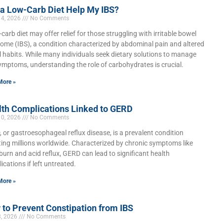
 a Low-Carb Diet Help My IBS?
14, 2026
No Comments
-carb diet may offer relief for those struggling with irritable bowel
ome (IBS), a condition characterized by abdominal pain and altered
 habits. While many individuals seek dietary solutions to manage
ymptoms, understanding the role of carbohydrates is crucial.
More »
lth Complications Linked to GERD
10, 2026
No Comments
 or gastroesophageal reflux disease, is a prevalent condition
ting millions worldwide. Characterized by chronic symptoms like
burn and acid reflux, GERD can lead to significant health
ications if left untreated.
More »
to Prevent Constipation from IBS
3, 2026
No Comments