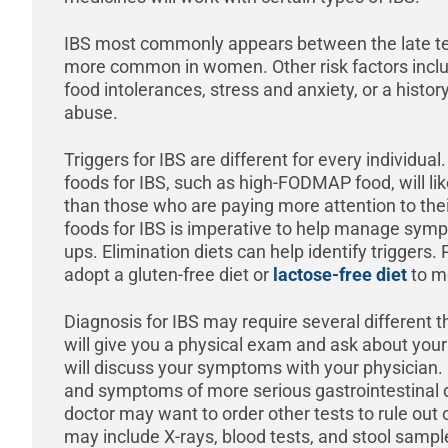
IBS most commonly appears between the late te
more common in women. Other risk factors includ
food intolerances, stress and anxiety, or a histor
abuse.
Triggers for IBS are different for every individua
foods for IBS, such as high-FODMAP food, will li
than those who are paying more attention to their
foods for IBS is imperative to help manage symp
ups. Elimination diets can help identify triggers.
adopt a gluten-free diet or
lactose-free diet
to m
Diagnosis for IBS may require several different th
will give you a physical exam and ask about your
will discuss your symptoms with your physicia
and symptoms of more serious gastrointestinal di
doctor may want to order other tests to rule out
may include X-rays, blood tests, and stool sampl