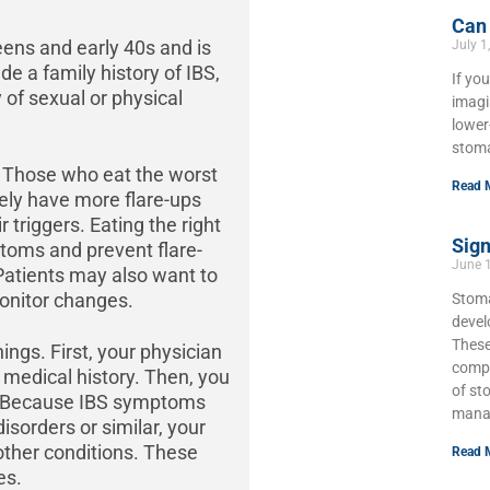
Can
ens and early 40s and is
July 1
e a family history of IBS,
If yo
y of sexual or physical
imagi
lower
stoma
l. Those who eat the worst
Read 
kely have more flare-ups
 triggers. Eating the right
Sign
toms and prevent flare-
June 
 Patients may also want to
onitor changes.
Stoma
develo
These
ings. First, your physician
compl
 medical history. Then, you
of st
n. Because IBS symptoms
mana
sorders or similar, your
 other conditions. These
Read 
es.