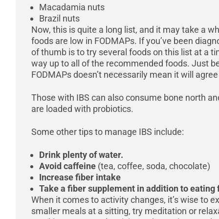
Macadamia nuts
Brazil nuts
Now, this is quite a long list, and it may take a
foods are low in FODMAPs. If you’ve been diagno
of thumb is to try several foods on this list at a
way up to all of the recommended foods. Just bec
FODMAPs doesn’t necessarily mean it will agree
Those with IBS can also consume bone north an
are loaded with probiotics.
Some other tips to manage IBS include:
Drink plenty of water.
Avoid caffeine
(tea, coffee, soda, chocolate)
Increase fiber intake
Take a fiber supplement in addition to eating 
When it comes to activity changes, it’s wise to ex
smaller meals at a sitting, try meditation or rela