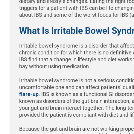
dietary and lifestyle changes. Eating the right fo
triggers for a patient with IBS can be life-chang
about IBS and some of the worst foods for IBS (a
What Is Irritable Bowel Syn
Irritable bowel syndrome is a disorder that affects
chronic condition for which there is no definitiv
IBS find that a change in lifestyle and diet wor
bay without using medication.
Irritable bowel syndrome is not a serious conditio
uncomfortable one and can affect patients’ qualit
flare-up
. IBS is known as a functional GI disorde
known as disorders of the gut-brain interaction,
your gut and brain interact together. The long-te
provided the patient is compliant with diet and l
Because the gut and brain are not working proper