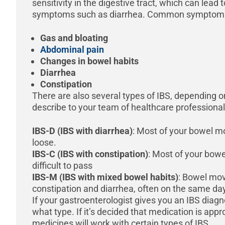
sensitivity in the digestive tract, which can lead
symptoms such as diarrhea. Common symptoms 
Gas and bloating
Abdominal pain
Changes in bowel habits
Diarrhea
Constipation
There are also several types of IBS, depending
describe to your team of healthcare professional
IBS-D (IBS with diarrhea)
: Most of your bowel 
loose.
IBS-C (IBS with constipation)
: Most of your bow
difficult to pass
IBS-M (IBS with mixed bowel habits)
: Bowel mo
constipation and diarrhea, often on the same da
If your gastroenterologist gives you an IBS diagn
what type. If it’s decided that medication is appro
medicines will work with certain types of IBS.