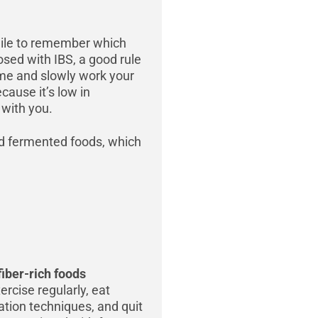
 while to remember which
sed with IBS, a good rule
 time and slowly work your
ause it’s low in
 with you.
d fermented foods, which
fiber-rich foods
ercise regularly, eat
xation techniques, and quit