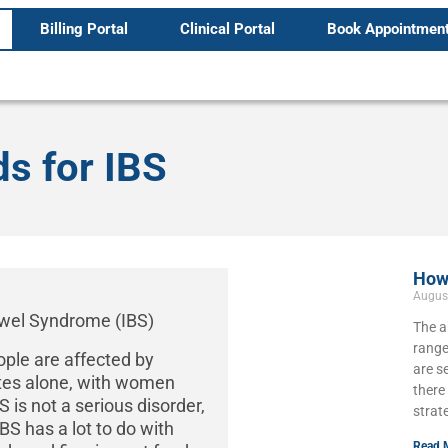
Billing Portal
Clinical Portal
Book Appointmen
s for IBS
How 
Augus
The a
range
ople are affected by
are s
ates alone, with women
there
 is not a serious disorder,
strat
IBS has a lot to do with
Read 