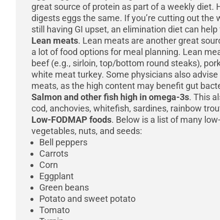
great source of protein as part of a weekly diet
digests eggs the same. If you’re cutting out the 
still having GI upset, an elimination diet can help
Lean meats
. Lean meats are another great sourc
a lot of food options for meal planning. Lean mea
beef (e.g., sirloin, top/bottom round steaks), po
white meat turkey. Some physicians also advise 
meats, as the high content may benefit gut bacte
Salmon and other fish high in omega-3s
. This a
cod, anchovies, whitefish, sardines, rainbow tro
Low-FODMAP foods
. Below is a list of many lo
vegetables, nuts, and seeds:
Bell peppers
Carrots
Corn
Eggplant
Green beans
Potato and sweet potato
Tomato