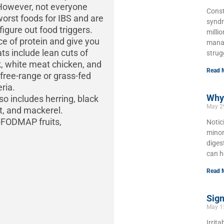
. However, not everyone
Const
worst foods for IBS and are
syndr
 figure out food triggers.
milli
e of protein and give you
manag
ts include lean cuts of
strug
rk, white meat chicken, and
Read 
free-range or grass-fed
ria.
Why 
lso includes herring, black
May 2
ut, and mackerel.
w-FODMAP fruits,
Notic
minor
diges
can h
Read 
Sign
May 1
Irrit