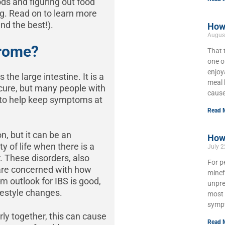
ods and figuring out food
ing. Read on to learn more
nd the best!).
How 
Augus
drome?
That 
one o
enjoy
 the large intestine. It is a
meal 
e cure, but many people with
cause
ks to help keep symptoms at
Read 
n, but it can be an
How 
y of life when there is a
July 
r. These disorders, also
For p
 are concerned with how
minef
rm outlook for IBS is good,
unpre
ifestyle changes.
most 
symp
ly together, this can cause
Read 