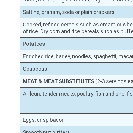
Saltine, graham, soda or plain crackers
Cooked, refined cereals such as cream or whea
of rice. Dry corn and rice cereals such as puffe
Potatoes
Enriched rice, barley, noodles, spaghetti, maca
Couscous
MEAT & MEAT SUBSTITUTES
(2-3 servings e
All lean, tender meats, poultry, fish and shellfi
Eggs, crisp bacon
Smooth nut butters