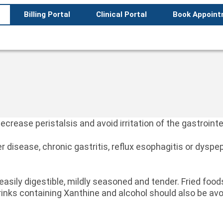
Billing Portal
Clinical Portal
Book Appoin
ecrease peristalsis and avoid irritation of the gastrointe
er disease, chronic gastritis, reflux esophagitis or dyspe
 easily digestible, mildly seasoned and tender. Fried fo
rinks containing Xanthine and alcohol should also be avo