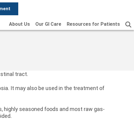
tment
About Us
Our GI Care
Resources for Patients
stinal tract.
psia. It may also be used in the treatment of
ods, highly seasoned foods and most raw gas-
ided.