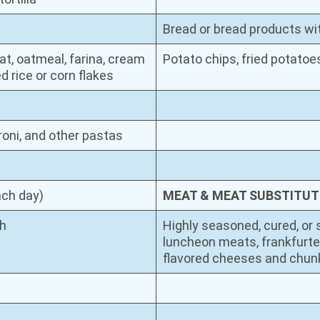
Bread or bread products with
t, oatmeal, farina, cream
Potato chips, fried potatoes
d rice or corn flakes
roni, and other pastas
ach day)
MEAT & MEAT SUBSTITUT
sh
Highly seasoned, cured, or 
luncheon meats, frankfurte
flavored cheeses and chunk