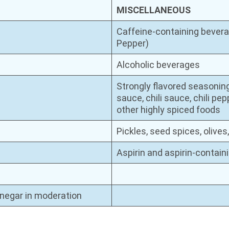
MISCELLANEOUS
Caffeine-containing beverag
Pepper)
Alcoholic beverages
Strongly flavored seasonin
sauce, chili sauce, chili pe
other highly spiced foods
Pickles, seed spices, olive
Aspirin and aspirin-contai
inegar in moderation