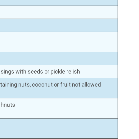
ings with seeds or pickle relish
aining nuts, coconut or fruit not allowed
ghnuts