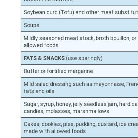
Soybean curd (Tofu) and other meat substitu
Soups
Mildly seasoned meat stock, broth bouillon, 
allowed foods
FATS & SNACKS
(use sparingly)
Butter or fortified margarine
Mild salad dressing such as mayonnaise, French
fats and oils
Sugar, syrup, honey, jelly seedless jam, hard c
candies, molasses, marshmallows
Cakes, cookies, pies, pudding, custard, ice cre
made with allowed foods