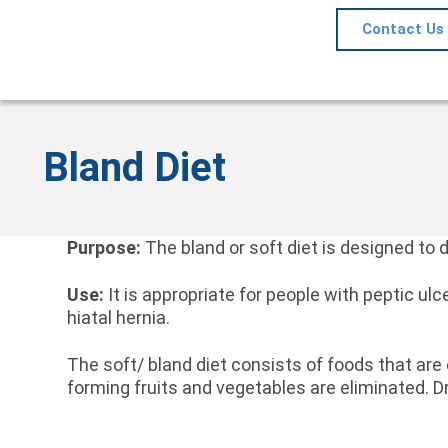
Contact Us
Bland Diet
Purpose:
The bland or soft diet is designed to d
Use:
It is appropriate for people with peptic ulc
hiatal hernia.
The soft/ bland diet consists of foods that are
forming fruits and vegetables are eliminated. D