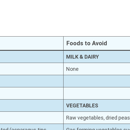
Foods to Avoid
MILK & DAIRY
None
VEGETABLES
Raw vegetables, dried peas
ted (asparagus tips,
Gas forming vegetables suc