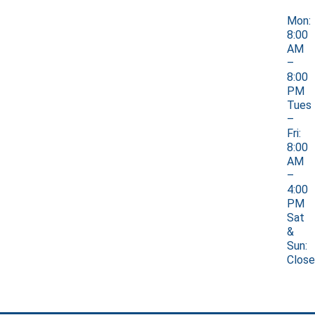
Mon:
8:00
AM
–
8:00
PM
Tues
–
Fri:
8:00
AM
–
4:00
PM
Sat
&
Sun:
Clos