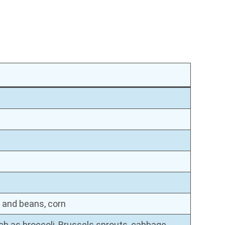
 and beans, corn
h as broccoli, Brussels sprouts, cabbage,