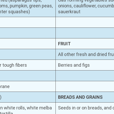
oms, pumpkin, green peas,
onions, cauliflower, cucumb
inter squashes)
sauerkraut
FRUIT
All other fresh and dried fru
r tough fibers
Berries and figs
brane
)
BREADS AND GRAINS
n white rolls, white melba
Seeds in or on breads, and
ortilla