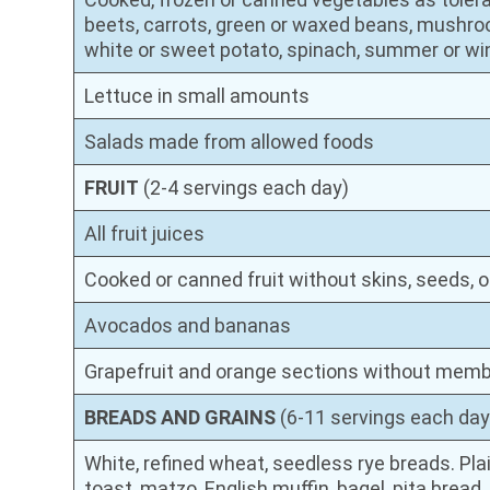
beets, carrots, green or waxed beans, mushro
white or sweet potato, spinach, summer or w
Lettuce in small amounts
Salads made from allowed foods
FRUIT
(2-4 servings each day)
All fruit juices
Cooked or canned fruit without skins, seeds, o
Avocados and bananas
Grapefruit and orange sections without mem
BREADS AND GRAINS
(6-11 servings each day
White, refined wheat, seedless rye breads. Plai
toast, matzo, English muffin, bagel, pita bread, t