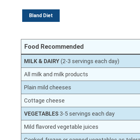
Bland Diet
Food Recommended
MILK & DAIRY
(2-3 servings each day)
All milk and milk products
Plain mild cheeses
Cottage cheese
VEGETABLES
3-5 servings each day
Mild flavored vegetable juices
Cooked, frozen or canned vegetables as tolera