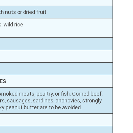
 nuts or dried fruit
, wild rice
ES
smoked meats, poultry, or fish. Corned beef,
rs, sausages, sardines, anchovies, strongly
y peanut butter are to be avoided.