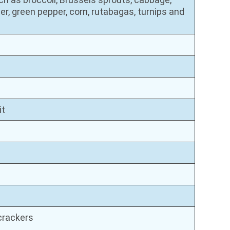
er, green pepper, corn, rutabagas, turnips and
it
 crackers