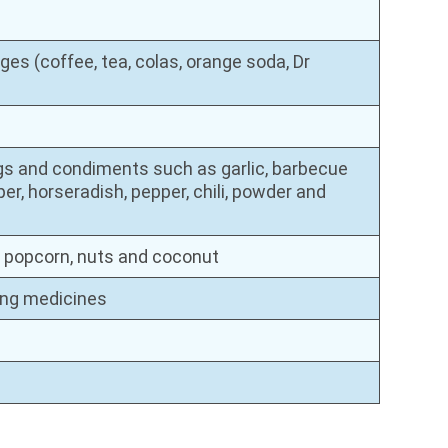
es (coffee, tea, colas, orange soda, Dr
gs and condiments such as garlic, barbecue
pper, horseradish, pepper, chili, powder and
s, popcorn, nuts and coconut
ning medicines