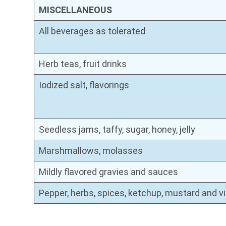
MISCELLANEOUS
All beverages as tolerated
Herb teas, fruit drinks
Iodized salt, flavorings
Seedless jams, taffy, sugar, honey, jelly
Marshmallows, molasses
Mildly flavored gravies and sauces
Pepper, herbs, spices, ketchup, mustard and v