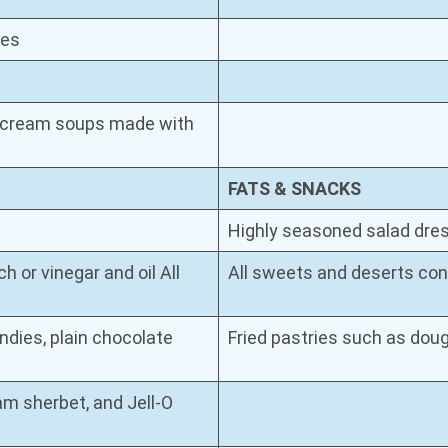
tes
or cream soups made with
FATS & SNACKS
Highly seasoned salad dress
 or vinegar and oil All
All sweets and deserts cont
andies, plain chocolate
Fried pastries such as dou
am sherbet, and Jell-O